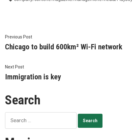
Post
Previous
Previous Post
post:
Chicago to build 600km² Wi-Fi network
navigation
Next
Next Post
post:
Immigration is key
Search
Search
for: