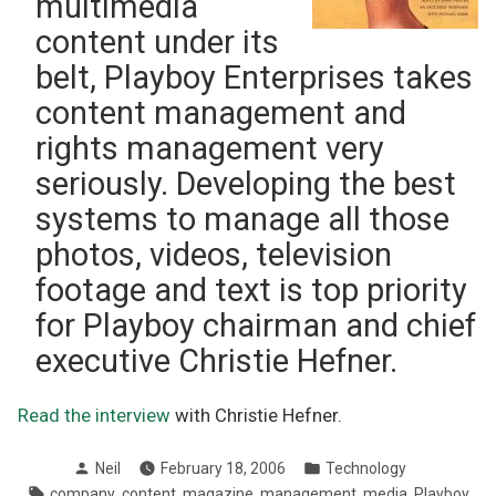
multimedia
content under its
belt, Playboy Enterprises takes
content management and
rights management very
seriously. Developing the best
systems to manage all those
photos, videos, television
footage and text is top priority
for Playboy chairman and chief
executive Christie Hefner.
Read the interview
with Christie Hefner.
Posted
Posted
Neil
February 18, 2006
Technology
by
in
Tags:
,
,
,
,
,
company
content
magazine
management
media
Playboy