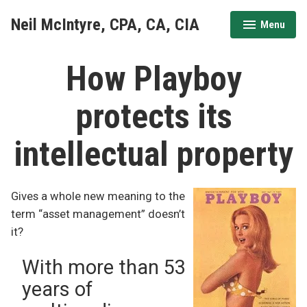
Skip
Neil McIntyre, CPA, CA, CIA
Menu
to
expanded
collapsed
content
How Playboy
protects its
intellectual property
Gives a whole new meaning to the
term “asset management” doesn’t
it?
With more than 53
years of