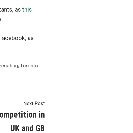
tants, as
this
.
 Facebook, as
,
ecruiting
Toronto
Next
Next Post
post:
ompetition in
UK and G8