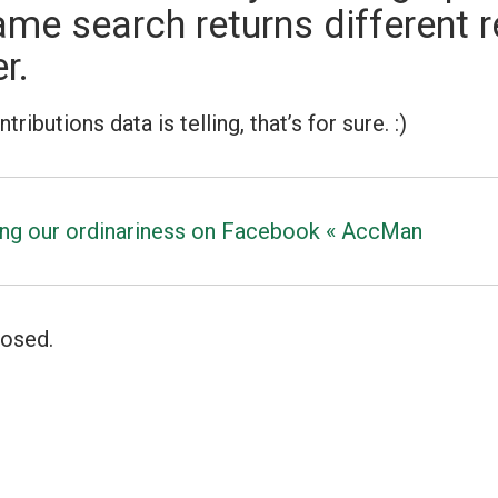
ame search returns different r
r.
ibutions data is telling, that’s for sure. :)
ng our ordinariness on Facebook « AccMan
osed.