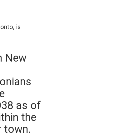
onto, is
an New
tonians
e
038 as of
thin the
r town.