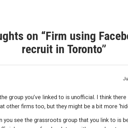
ughts on “
Firm using Faceb
recruit in Toronto
”
Ju
the group you’ve linked to is unofficial. I think the
at other firms too, but they might be a bit more ‘hid
n you see the grassroots group that you link to is 