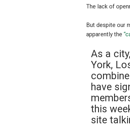
The lack of open
But despite our m
apparently the
“c
As a cit
York, Lo
combined
have sig
members 
this wee
site tal