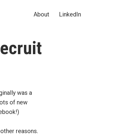
About
LinkedIn
ecruit
iginally was a
lots of new
cebook!)
 other reasons.