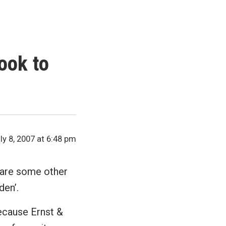
ook to
ly 8, 2007 at 6:48 pm
re are some other
den’.
because Ernst &