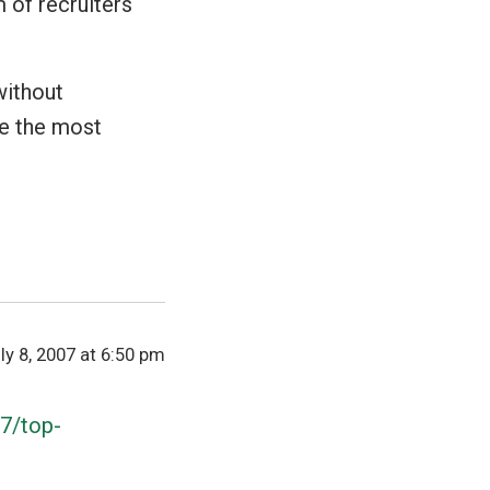
 of recruiters
without
re the most
ly 8, 2007 at 6:50 pm
07/top-