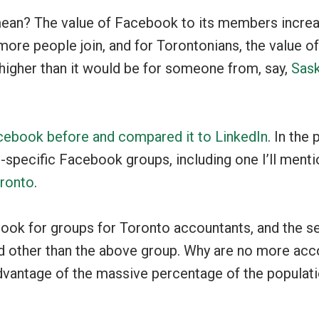
ean? The value of Facebook to its members incre
more people join, and for Torontonians, the value 
higher than it would be for someone from, say,
Sas
cebook before and compared it to LinkedIn
. In the 
specific Facebook groups, including one I’ll menti
oronto
.
ook for groups for Toronto accountants, and the s
d other than the above group. Why are no more acco
dvantage of the massive percentage of the populati