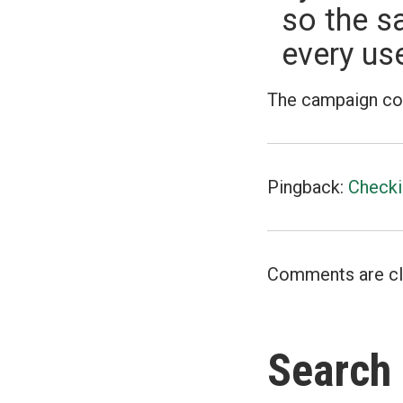
so the s
every use
The campaign contr
Pingback:
Checki
Comments are cl
Search