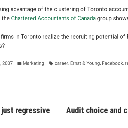
king advantage of the clustering of Toronto accoun
 the
Chartered Accountants of Canada
group shows
irms in Toronto realize the recruiting potential of
s?
Posted
Tags:
,
,
,
, 2007
Marketing
career
Ernst & Young
Facebook
r
in
ous
 just regressive
Audit choice and c
ion