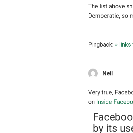
The list above s
Democratic, so my 
Pingback:
» link
Neil
Very true, Faceboo
on
Inside Faceb
Facebook
by its us