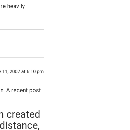
re heavily
y 11, 2007 at 6:10 pm
en. A recent post
n created
 distance,