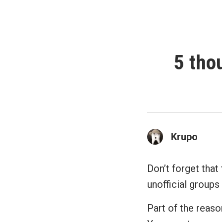
5 tho
Krupo
Don’t forget that 
unofficial groups 
Part of the reaso