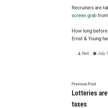
Recruiters are ta
screen grab
from
How long before f
Ernst & Young ha
Posted
Neil
July 7
by
Post
Previ
Previous Post
post:
Lotteries are
navigat
taxes