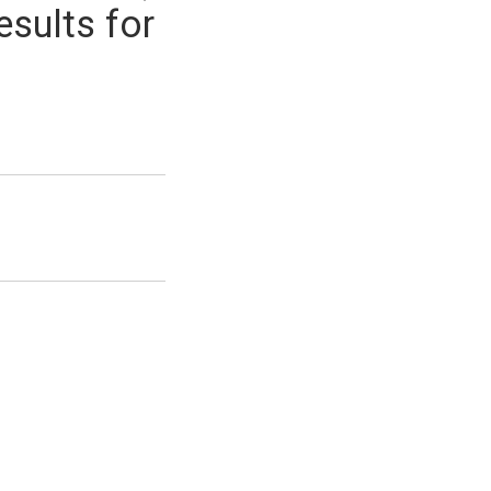
esults for