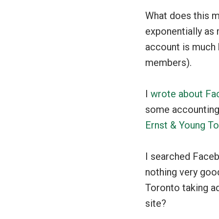
What does this m
exponentially as 
account is much 
members).
I
wrote about Fa
some accounting-
Ernst & Young T
I searched Faceb
nothing very goo
Toronto taking a
site?