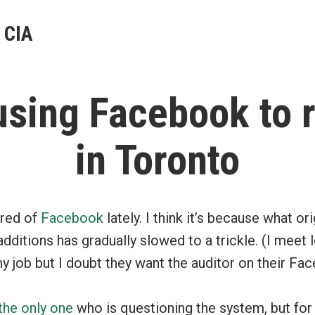
 CIA
using Facebook to r
in Toronto
ired of
Facebook
lately. I think it’s because what or
 additions has gradually slowed to a trickle. (I meet 
 job but I doubt they want the auditor on their Fa
the
only
one
who is questioning the system, but for