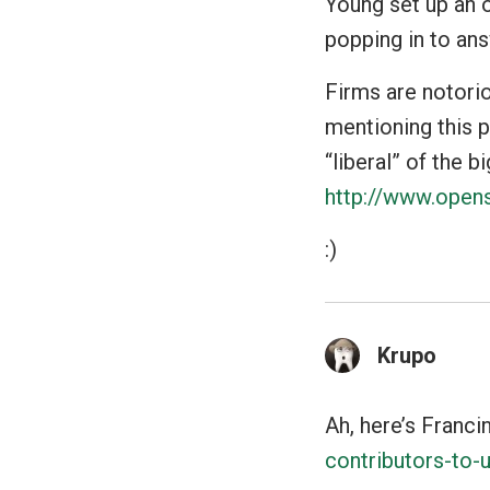
Young set up an o
popping in to ans
Firms are notorio
mentioning this p
“liberal” of the b
http://www.opens
:)
Krupo
Ah, here’s Franci
contributors-to-u