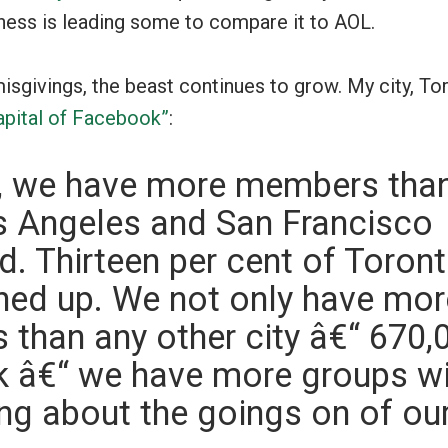
ness is leading some to compare it to AOL.
isgivings, the beast continues to grow. My city, Tor
apital of Facebook”
:
y, we have more members th
s Angeles and San Francisco
. Thirteen per cent of Toron
ned up. We not only have mor
than any other city â€“ 670,
k â€“ we have more groups wi
king about the goings on of ou