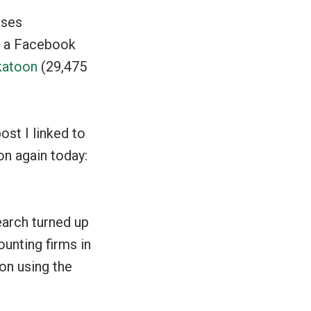
ases
of a Facebook
katoon
(29,475
post I linked to
on again today:
earch turned up
unting firms in
on using the