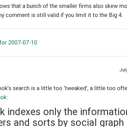
hows that a bunch of the smaller firms also skew mo
comment is still valid if you limit it to the Big 4.
s for 2007-07-10
Jul
k’s search is a little too ‘tweaked’, a little too oft
ook
:
 indexes only the informatio
ers and sorts by social graph