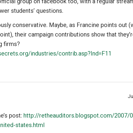
fficial group on facebook too, with a regular stream
wer students’ questions.
usly conservative. Maybe, as Francine points out (
oint), their campaign contributions show that they’
ig firms?
ecrets.org/industries/contrib.asp?Ind=F11
Ju
ne’s post:
http://retheauditors.blogspot.com/2007/
nited-states.html