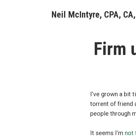
Skip
Neil McIntyre, CPA, CA,
to
content
Firm 
I’ve grown a bit t
torrent of friend
people through my
It seems I’m
not