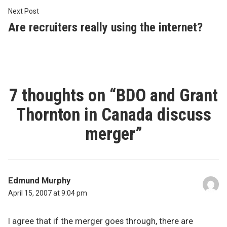
Next
Next Post
post:
Are recruiters really using the internet?
7 thoughts on “
BDO and Grant
Thornton in Canada discuss
merger
”
Edmund Murphy
April 15, 2007 at 9:04 pm
I agree that if the merger goes through, there are