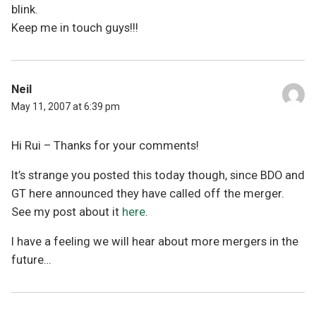
blink.
Keep me in touch guys!!!
Neil
May 11, 2007 at 6:39 pm
Hi Rui – Thanks for your comments!
It’s strange you posted this today though, since BDO and
GT here announced they have called off the merger.
See my post about it
here
.
I have a feeling we will hear about more mergers in the
future…