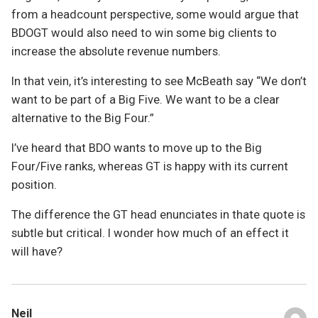
from a headcount perspective, some would argue that
BDOGT would also need to win some big clients to
increase the absolute revenue numbers.
In that vein, it’s interesting to see McBeath say “We don’t
want to be part of a Big Five. We want to be a clear
alternative to the Big Four.”
I’ve heard that BDO wants to move up to the Big
Four/Five ranks, whereas GT is happy with its current
position.
The difference the GT head enunciates in thate quote is
subtle but critical. I wonder how much of an effect it
will have?
Neil