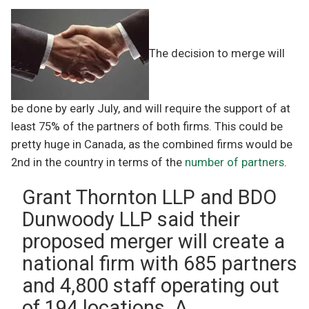
The decision to merge will
be done by early July, and will require the support of at
least 75% of the partners of both firms. This could be
pretty huge in Canada, as the combined firms would be
2nd in the country in terms of the
number of partners
.
Grant Thornton LLP and BDO
Dunwoody LLP said their
proposed merger will create a
national firm with 685 partners
and 4,800 staff operating out
of 194 locations. A