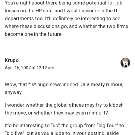
You’re right about there being some potential for job
losses on the HR side, and I would assume in the IT
departments too. It’ll definitely be interesting to see
where these discussions go, and whether the two firms
become one in the future.
Krupo
April 16, 2007 at 12:12 am
Wow, that *is* huge news indeed. Or a meaty rumour,
anyway.
I wonder whether the global offices may try to kibosh
the move, or whether they may even mimic it?
It’d be interesting to “up” the group from “big four” to
“big five”, but as you allude to in your posting, aside