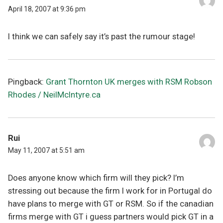
April 18, 2007 at 9:36 pm
I think we can safely say it’s past the rumour stage!
Pingback:
Grant Thornton UK merges with RSM Robson
Rhodes / NeilMcIntyre.ca
Rui
May 11, 2007 at 5:51 am
Does anyone know which firm will they pick? I’m
stressing out because the firm I work for in Portugal do
have plans to merge with GT or RSM. So if the canadian
firms merge with GT i guess partners would pick GT in a