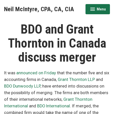
Skip
Neil McIntyre, CPA, CA, CIA
Menu
to
expanded
collapsed
content
BDO and Grant
Thornton in Canada
discuss merger
It was
announced
on
Friday
that the number five and six
accounting firms in Canada,
Grant Thornton LLP
and
BDO Dunwoody LLP
, have entered into discussions on
the possibility of merging. The firms are both members
of their international networks,
Grant Thornton
International
and
BDO International
. If merged, the
combined firm would take the name of one of the