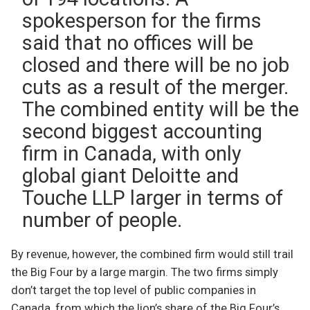
spokesperson for the firms
said that no offices will be
closed and there will be no job
cuts as a result of the merger.
The combined entity will be the
second biggest accounting
firm in Canada, with only
global giant Deloitte and
Touche LLP larger in terms of
number of people.
By revenue, however, the combined firm would still trail
the Big Four by a large margin. The two firms simply
don’t target the top level of public companies in
Canada, from which the lion’s share of the Big Four’s