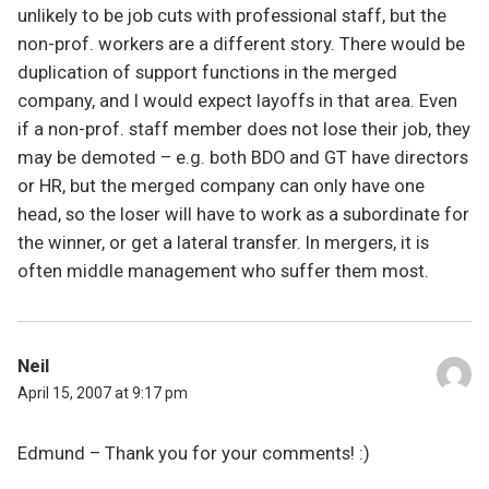
unlikely to be job cuts with professional staff, but the
non-prof. workers are a different story. There would be
duplication of support functions in the merged
company, and I would expect layoffs in that area. Even
if a non-prof. staff member does not lose their job, they
may be demoted – e.g. both BDO and GT have directors
or HR, but the merged company can only have one
head, so the loser will have to work as a subordinate for
the winner, or get a lateral transfer. In mergers, it is
often middle management who suffer them most.
Neil
April 15, 2007 at 9:17 pm
Edmund – Thank you for your comments! :)