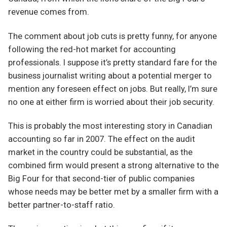
revenue comes from.
The comment about job cuts is pretty funny, for anyone
following the red-hot market for accounting
professionals. I suppose it’s pretty standard fare for the
business journalist writing about a potential merger to
mention any foreseen effect on jobs. But really, I’m sure
no one at either firm is worried about their job security.
This is probably the most interesting story in Canadian
accounting so far in 2007. The effect on the audit
market in the country could be substantial, as the
combined firm would present a strong alternative to the
Big Four for that second-tier of public companies
whose needs may be better met by a smaller firm with a
better partner-to-staff ratio.