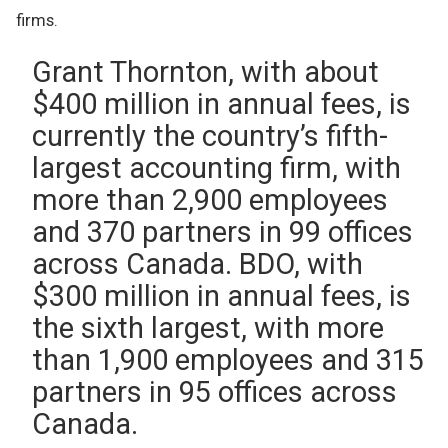
firms.
Grant Thornton, with about
$400 million in annual fees, is
currently the country’s fifth-
largest accounting firm, with
more than 2,900 employees
and 370 partners in 99 offices
across Canada. BDO, with
$300 million in annual fees, is
the sixth largest, with more
than 1,900 employees and 315
partners in 95 offices across
Canada.