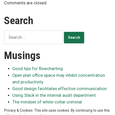
Comments are closed.
Search
Search
for:
Musings
Good tips for flowcharting
Open plan office space may inhibit concentration
and productivity
Good design facilitates effective communication
Using Slack in the internal audit department
The mindset of white-collar criminal
Privacy & Cookies: This site uses cookies. By continuing to use this