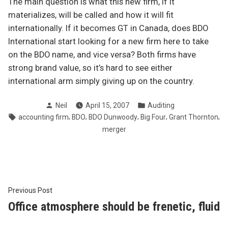
The main question is what this new firm, if it
materializes, will be called and how it will fit
internationally. If it becomes GT in Canada, does BDO
International start looking for a new firm here to take
on the BDO name, and vice versa? Both firms have
strong brand value, so it’s hard to see either
international arm simply giving up on the country.
Posted
Posted
Neil
April 15, 2007
Auditing
by
in
Tags:
,
,
,
,
,
accounting firm
BDO
BDO Dunwoody
Big Four
Grant Thornton
merger
Post
Previous
Previous Post
post:
Office atmosphere should be frenetic, fluid
navigation